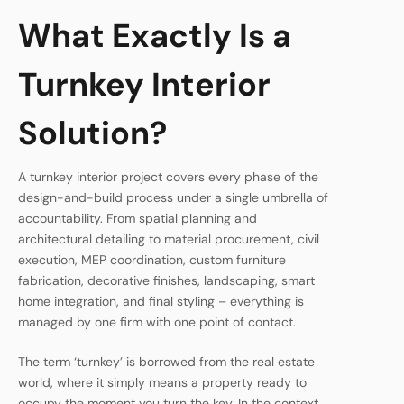
What Exactly Is a
Turnkey Interior
Solution?
A turnkey interior project covers every phase of the
design-and-build process under a single umbrella of
accountability. From spatial planning and
architectural detailing to material procurement, civil
execution, MEP coordination, custom furniture
fabrication, decorative finishes, landscaping, smart
home integration, and final styling – everything is
managed by one firm with one point of contact.
The term ‘turnkey’ is borrowed from the real estate
world, where it simply means a property ready to
occupy the moment you turn the key. In the context