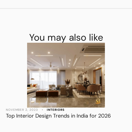
You may also like
NOVEMBER 2, 2023
•
INTERIORS
Top Interior Design Trends in India for 2026