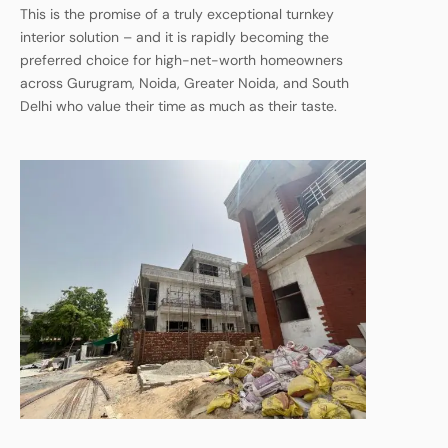
This is the promise of a truly exceptional turnkey
interior solution – and it is rapidly becoming the
preferred choice for high-net-worth homeowners
across Gurugram, Noida, Greater Noida, and South
Delhi who value their time as much as their taste.