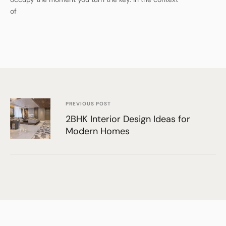
of
PREVIOUS POST
2BHK Interior Design Ideas for
Modern Homes