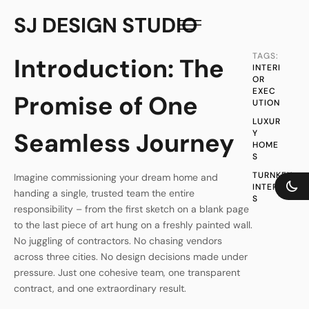
SJ DESIGN STUDIO
TAGS:
Introduction: The
INTERI
OR 
EXEC
Promise of One
UTION
LUXUR
Seamless Journey
Y 
HOME
S
TURNKEY 
Imagine commissioning your dream home and
INTERIOR
handing a single, trusted team the entire
S
responsibility – from the first sketch on a blank page
to the last piece of art hung on a freshly painted wall.
No juggling of contractors. No chasing vendors
across three cities. No design decisions made under
pressure. Just one cohesive team, one transparent
contract, and one extraordinary result.