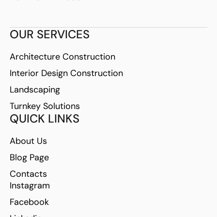
OUR SERVICES
Architecture Construction
Interior Design Construction
Landscaping
Turnkey Solutions
QUICK LINKS
About Us
Blog Page
Contacts
Instagram
Facebook