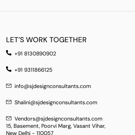
LET’S WORK TOGETHER
+91 8130890902
+91 9311866125
info@sjdesignconsultants.com
Shalini@sjdesignconsultants.com
Vendors@sjdesignconsultants.com
15, Basement, Poorvi Marg, Vasant Vihar,
New Delhi - 110057