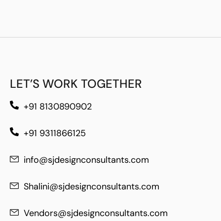
LET’S WORK TOGETHER
+91 8130890902
+91 9311866125
info@sjdesignconsultants.com
Shalini@sjdesignconsultants.com
Vendors@sjdesignconsultants.com