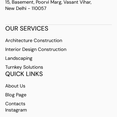
15, Basement, Poorvi Marg, Vasant Vihar,
New Delhi - 110057
OUR SERVICES
Architecture Construction
Interior Design Construction
Landscaping
Turnkey Solutions
QUICK LINKS
About Us
Blog Page
Contacts
Instagram