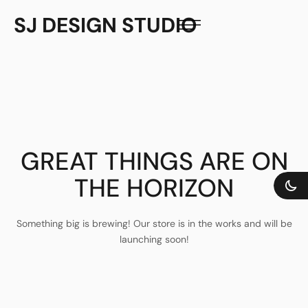
SJ DESIGN STUDIO
GREAT THINGS ARE ON
THE HORIZON
Something big is brewing! Our store is in the works and will be
launching soon!